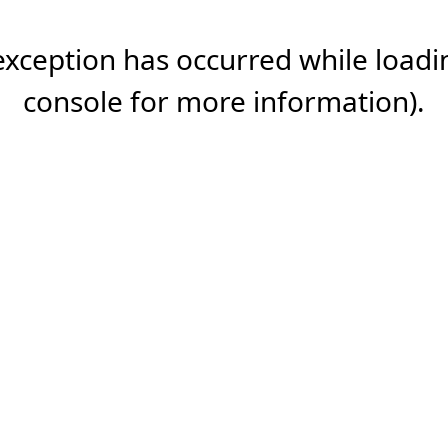
 exception has occurred while load
console
for more information).