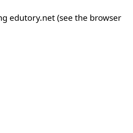
ing
edutory.net
(see the
browser