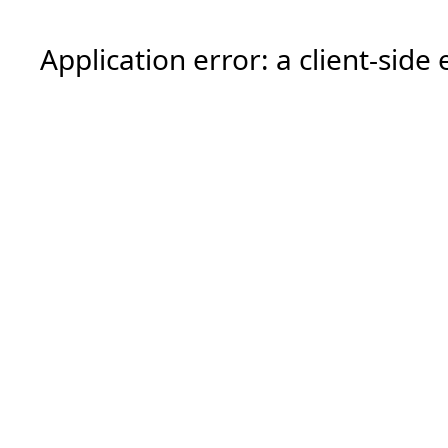
Application error: a
client
-side