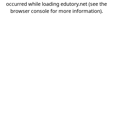
occurred while loading
edutory.net
(see the
browser console
for more information).