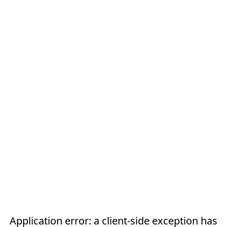
Application error: a
client
-side exception has